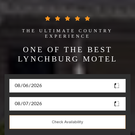
THE ULTIMATE COUNTRY
EXPERIENCE
ONE OF THE BEST
LYNCHBURG MOTEL
Check Availability