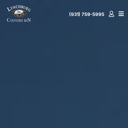
(931) 759-5995
Home
Amenities
Attractions
Room
Rates
Gallery
Location/Map
Contact