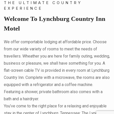
THE ULTIMATE COUNTRY
EXPERIENCE
Welcome To Lynchburg Country Inn
Motel
We offer comportable lodging at affordable price. Choose
from our wide variety of rooms to meet the needs of
travellers. Wheather you are here for family outing, wedding,
business or pleasure, we shall have something for you. A
flat-screen cable TV is provided in every room at Lynchburg
Country Inn. Complete with a microwave, the rooms are also
equipped with a refrigerator and a coffee machine.
Featuring a shower, private bathroom also comes with a
bath and a hairdryer.
You’ve come to the right place for a relaxing and enjoyable
stay in the center of Lynchburg, Tennessee: The Lynchburg