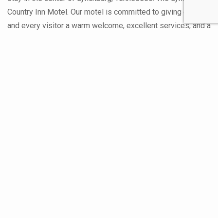
Country Inn Motel. Our motel is committed to giving each
and every visitor a warm welcome, excellent services, and a
memorable stay. Discover why Lynchburg Country Inn Motel
stands out among Lynchburg hotels as the best lodging
choice in the area. As one of the leading Lynchburg hotels,
we take pride in offering a range of accommodations to suit
every traveler’s needs. Whether you’re here for business,
leisure, or a special occasion, Lynchburg Country Inn Motel
provides a homey environment that sets us apart as the
best lodging in Lynchburg. Our commitment to excellence
ensures that you’ll enjoy a comfortable and memorable stay.
About Us On The About Us Page
Read More