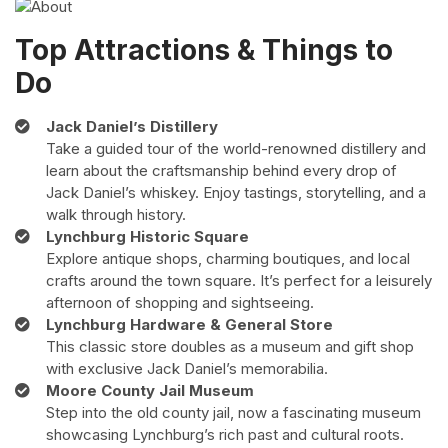
Top Attractions & Things to
Do
Jack Daniel’s Distillery
Take a guided tour of the world-renowned distillery and
learn about the craftsmanship behind every drop of
Jack Daniel’s whiskey. Enjoy tastings, storytelling, and a
walk through history.
Lynchburg Historic Square
Explore antique shops, charming boutiques, and local
crafts around the town square. It’s perfect for a leisurely
afternoon of shopping and sightseeing.
Lynchburg Hardware & General Store
This classic store doubles as a museum and gift shop
with exclusive Jack Daniel’s memorabilia.
Moore County Jail Museum
Step into the old county jail, now a fascinating museum
showcasing Lynchburg’s rich past and cultural roots.