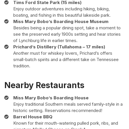
Tims Ford State Park (15 miles)
Enjoy outdoor adventures including hiking, biking,
boating, and fishing in this beautiful lakeside park.
Miss Mary Bobo’s Boarding House Museum
Besides being a popular dining spot, take a moment to
see the preserved early 1900s setting and hear stories
of Lynchburg life in earlier times.
Prichard’s Distillery (Tullahoma – 17 miles)
Another must for whiskey lovers, Prichard’s offers
small-batch spirits and a different take on Tennessee
tradition.
Nearby Restaurants
Miss Mary Bobo’s Boarding House
Enjoy traditional Southern meals served family-style in a
historic setting. Reservations recommended!
Barrel House BBQ
Known for their mouth-watering pulled pork, ribs, and