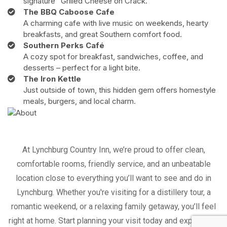
signature "Grilled Cheese on Crack."
The BBQ Caboose Cafe
A charming cafe with live music on weekends, hearty
breakfasts, and great Southern comfort food.
Southern Perks Café
A cozy spot for breakfast, sandwiches, coffee, and
desserts – perfect for a light bite.
The Iron Kettle
Just outside of town, this hidden gem offers homestyle
meals, burgers, and local charm.
At Lynchburg Country Inn, we’re proud to offer clean,
comfortable rooms, friendly service, and an unbeatable
location close to everything you’ll want to see and do in
Lynchburg. Whether you're visiting for a distillery tour, a
romantic weekend, or a relaxing family getaway, you’ll feel
right at home. Start planning your visit today and experience