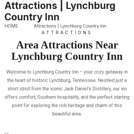
Attractions | Lynchburg
Country Inn
Home
HOME
Attractions | Lynchburg Country Inn
ATTRACTIONS
Amenities
Area Attractions Near
Attractions
Lynchburg Country Inn
Room
Rates
Welcome to Lynchburg Country Inn – your cozy getaway in
the heart of historic Lynchburg, Tennessee. Nestled just a
Gallery
short stroll from the iconic Jack Daniel’s Distillery, our inn
Location/Map
offers comfort, Southern hospitality, and the perfect starting
point for exploring the rich heritage and charm of this
Contact
beautiful area.